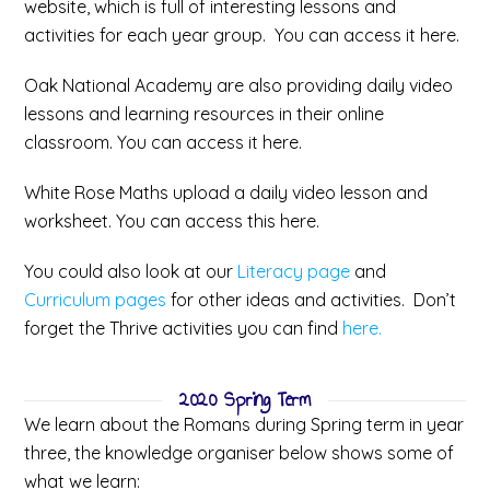
website, which is full of interesting lessons and
activities for each year group. You can access it here.
Oak National Academy are also providing daily video
lessons and learning resources in their online
classroom. You can access it here.
White Rose Maths upload a daily video lesson and
worksheet. You can access this here.
You could also look at our
Literacy page
and
Curriculum pages
for other ideas and activities. Don’t
forget the Thrive activities you can find
here.
2020 Spring Term
We learn about the Romans during Spring term in year
three, the knowledge organiser below shows some of
what we learn: