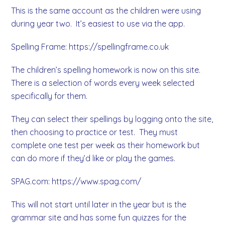
This is the same account as the children were using
during year two. It’s easiest to use via the app.
Spelling Frame: https://spellingframe.co.uk
The children’s spelling homework is now on this site.
There is a selection of words every week selected
specifically for them.
They can select their spellings by logging onto the site,
then choosing to practice or test. They must
complete one test per week as their homework but
can do more if they’d like or play the games.
SPAG.com: https://www.spag.com/
This will not start until later in the year but is the
grammar site and has some fun quizzes for the