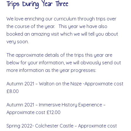
Trips During Year Three
We love enriching our curriculum through trips over
the course of the year. This year we have also
booked an amazing visit which we will tell you about
very soon.
The approximate details of the trips this year are
below for your information, we will obviously send out
more information as the year progresses:
Autumn 2021 – Walton on the Naze -Approximate cost
£8.00
Autumn 2021 – Immersive History Experience –
Approximate cost £12.00
Spring 2022- Colchester Castle – Approximate cost