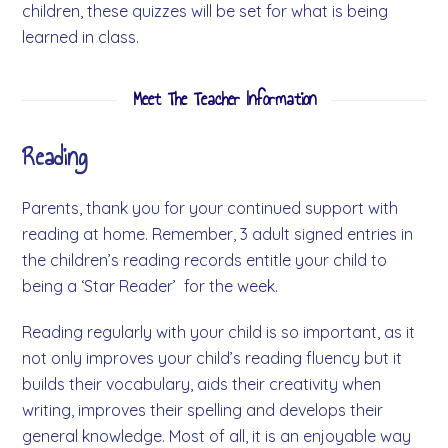
children, these quizzes will be set for what is being
learned in class.
Meet The Teacher Information
Reading
Parents, thank you for your continued support with
reading at home. Remember, 3 adult signed entries in
the children’s reading records entitle your child to
being a ‘Star Reader’ for the week.
Reading regularly with your child is so important, as it
not only improves your child’s reading fluency but it
builds their vocabulary, aids their creativity when
writing, improves their spelling and develops their
general knowledge. Most of all, it is an enjoyable way