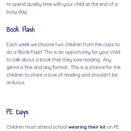
to spend quality time with your child at the end of a
busy day.
Book Flash
Each week we choose two children from the class to
do a ‘Book Flash’ This is an opportunity for your child
to talk about a book that they love reading. Any
genre is fine and any format. This is a chance for the
children to share a love of reading and shouldn’t be
arduous.
PE Days
Children must attend school
wearing their kit
on PE