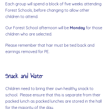
Each group will spend a block of five weeks attending
Forest Schools, before changing to allow other
children to attend.
Our Forest School afternoon will be
Monday
for those
children who are selected.
Please remember that hair must be tied back and
earrings removed for PE.
Snack and Water
Children need to bring their own healthy snack to
school. Please ensure that this is separate from their
packed lunch as packed lunches are stored in the hall
for the majority of the day.