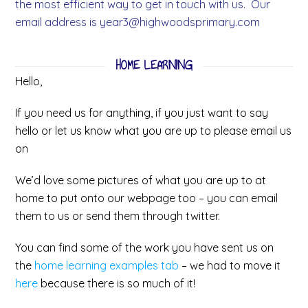
the most efficient way to get in touch with us. Our
email address is
year3@highwoodsprimary.com
HOME LEARNING
Hello,
If you need us for anything, if you just want to say
hello or let us know what you are up to please email us
on
We’d love some pictures of what you are up to at
home to put onto our webpage too – you can email
them to us or send them through twitter.
You can find some of the work you have sent us on
the
home learning examples tab
– we had to move it
here
because there is so much of it!