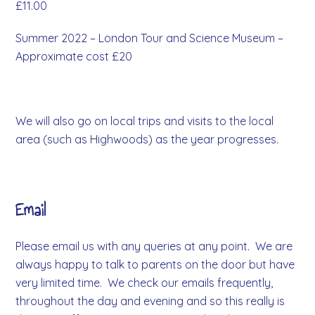
£11.00
Summer 2022 – London Tour and Science Museum –
Approximate cost £20
We will also go on local trips and visits to the local
area (such as Highwoods) as the year progresses.
Email
Please email us with any queries at any point. We are
always happy to talk to parents on the door but have
very limited time. We check our emails frequently,
throughout the day and evening and so this really is