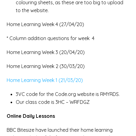
colouring sheets, as these are too big to upload
to the website.
Home Learning Week 4 (27/04/20)
* Column addition questions for week 4
Home Learning Week 3 (20/04/20)
Home Learning Week 2 (30/03/20)
Home Learning Week 1 (21/03/20)
3VC code for the Code.org website is RMYRDS.
Our class code is 3HC – WRFDGZ
Online Daily Lessons
BBC Bitesize have launched their home learning