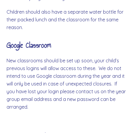
Children should also have a separate water bottle for
their packed lunch and the classroom for the same
reason.
Google Classroom
New classrooms should be set up soon, your child’s
previous logins will allow access to these. We do not
intend to use Google classroom during the year and it
will only be used in case of unexpected closures. If
you have lost your login please contact us on the year
group email address and a new password can be
arranged.