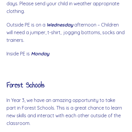
days. Please send your child in weather appropriate
clothing.
Outside PE is on a
Wednesday
afternoon – Children
will need a jumper, t-shirt, jogging bottoms, socks and
trainers.
Inside PE is
Monday
Forest Schools
In Year 3, we have an amazing opportunity to take
part in Forest Schools. This is a great chance to learn
new skills and interact with each other outside of the
classroom.