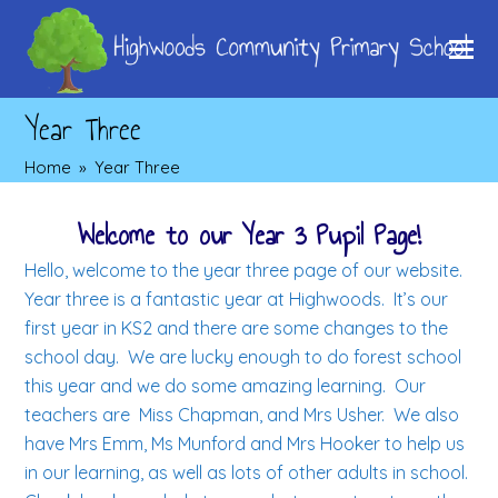
Year Three
Home
»
Year Three
Welcome to our Year 3 Pupil Page!
Hello, welcome to the year three page of our website.
Year three is a fantastic year at Highwoods. It’s our
first year in KS2 and there are some changes to the
school day. We are lucky enough to do forest school
this year and we do some amazing learning. Our
teachers are Miss Chapman, and Mrs Usher. We also
have Mrs Emm, Ms Munford and Mrs Hooker to help us
in our learning, as well as lots of other adults in school.