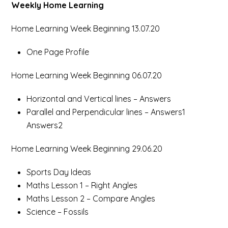
Weekly Home Learning
Home Learning Week Beginning 13.07.20
One Page Profile
Home Learning Week Beginning 06.07.20
Horizontal and Vertical lines – Answers
Parallel and Perpendicular lines – Answers1
Answers2
Home Learning Week Beginning 29.06.20
Sports Day Ideas
Maths Lesson 1 – Right Angles
Maths Lesson 2 – Compare Angles
Science – Fossils