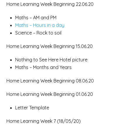
Home Learning Week Beginning 22.06.20
Maths – AM and PM
Maths – Hours in a day
Science – Rock to soil
Home Learning Week Beginning 15.06.20
Nothing to See Here Hotel picture
Maths – Months and Years
Home Learning Week Beginning 08.06.20
Home Learning Week Beginning 01.06.20
Letter Template
Home Learning Week 7 (18/05/20)