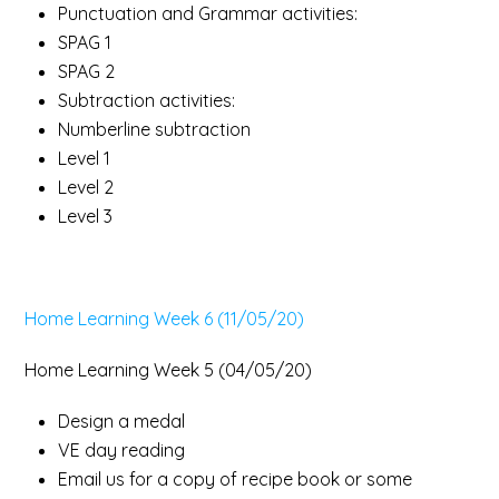
Punctuation and Grammar activities:
SPAG 1
SPAG 2
Subtraction activities:
Numberline subtraction
Level 1
Level 2
Level 3
Home Learning Week 6 (11/05/20)
Home Learning Week 5 (04/05/20)
Design a medal
VE day reading
Email us for a copy of recipe book or some