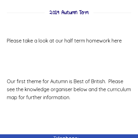
2019 Autumn Term
Half Term Homework
Please take a look at our half term homework here
Our first theme for Autumn is Best of British. Please
see the knowledge organiser below and the curriculum
map for further information.