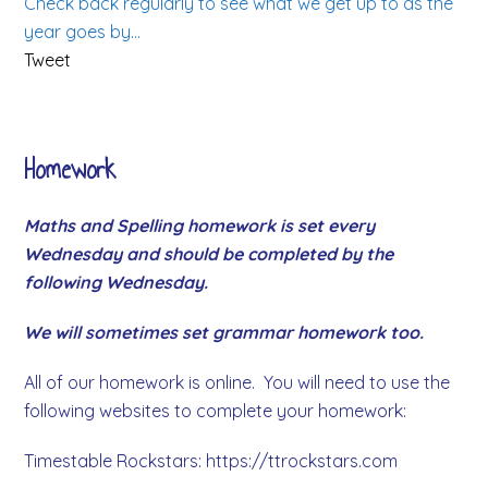
Check back regularly to see what we get up to as the
year goes by…
Tweet
Homework
Maths and Spelling homework is set every
Wednesday and should be completed by the
following Wednesday.
We will sometimes set grammar homework too.
All of our homework is online. You will need to use the
following websites to complete your homework:
Timestable Rockstars: https://ttrockstars.com