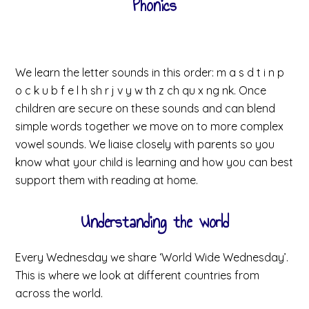
Phonics
We learn the letter sounds in this order: m a s d t i n p
o c k u b f e l h sh r j v y w th z ch qu x ng nk. Once
children are secure on these sounds and can blend
simple words together we move on to more complex
vowel sounds. We liaise closely with parents so you
know what your child is learning and how you can best
support them with reading at home.
Understanding the world
Every Wednesday we share ‘World Wide Wednesday’.
This is where we look at different countries from
across the world.