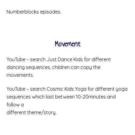
Numberblocks episodes.
Movement
YouTube – search Just Dance Kids for different
dancing sequences, children can copy the
movements.
YouTube – search Cosmic Kids Yoga for different yoga
sequences which last between 10-20minutes and
follow a
different theme/story.