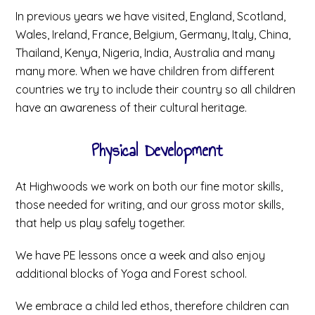
In previous years we have visited, England, Scotland,
Wales, Ireland, France, Belgium, Germany, Italy, China,
Thailand, Kenya, Nigeria, India, Australia and many
many more. When we have children from different
countries we try to include their country so all children
have an awareness of their cultural heritage.
Physical Development
At Highwoods we work on both our fine motor skills,
those needed for writing, and our gross motor skills,
that help us play safely together.
We have PE lessons once a week and also enjoy
additional blocks of Yoga and Forest school.
We embrace a child led ethos, therefore children can