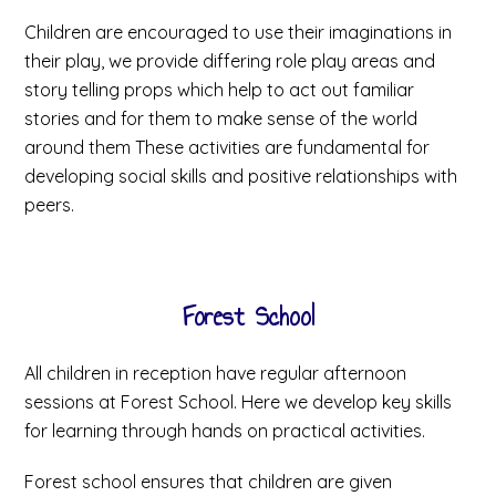
Children are encouraged to use their imaginations in
their play, we provide differing role play areas and
story telling props which help to act out familiar
stories and for them to make sense of the world
around them These activities are fundamental for
developing social skills and positive relationships with
peers.
Forest School
All children in reception have regular afternoon
sessions at Forest School. Here we develop key skills
for learning through hands on practical activities.
Forest school ensures that children are given