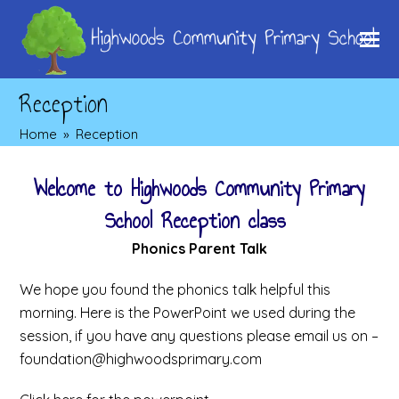
Reception
Home
»
Reception
Welcome to Highwoods Community Primary
School Reception class
Phonics Parent Talk
We hope you found the phonics talk helpful this
morning. Here is the PowerPoint we used during the
session, if you have any questions please email us on –
foundation@highwoodsprimary.com