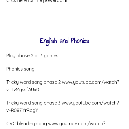
Click here for the powerpoint.
English and Phonics
Play phase 2 or 3 games.
Phonics song.
Tricky word song phase 2 www.youtube.com/watch?
v=TvMyssfAUx0
Tricky word song phase 3 www.youtube.com/watch?
v=R087lYrRpgY
CVC blending song www.youtube.com/watch?