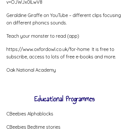
v=OJWJx0ILwV8
Geraldine Giraffe on YouTube – different clips focusing
on different phonics sounds.
Teach your monster to read (app)
https://www.oxfordowl.co.uk/for-home It is free to
subscribe, access to lots of free e-books and more.
Oak National Academy
Educational Programmes
CBeebies Alphablocks
CBeebies Bedtime stories