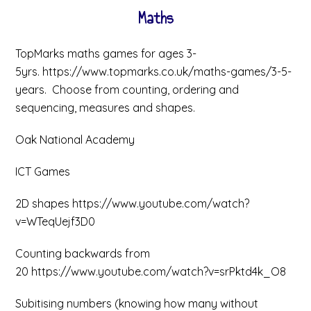
Maths
TopMarks maths games for ages 3-
5yrs. https://www.topmarks.co.uk/maths-games/3-5-
years. Choose from counting, ordering and
sequencing, measures and shapes.
Oak National Academy
ICT Games
2D shapes https://www.youtube.com/watch?
v=WTeqUejf3D0
Counting backwards from
20 https://www.youtube.com/watch?v=srPktd4k_O8
Subitising numbers (knowing how many without