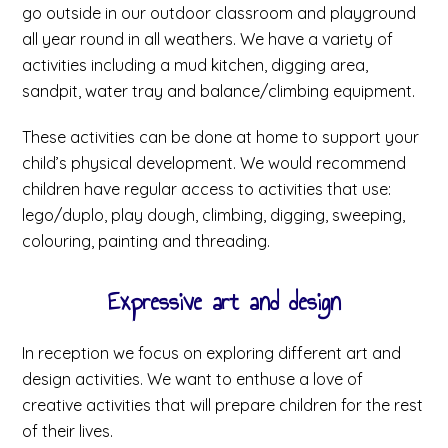
go outside in our outdoor classroom and playground
all year round in all weathers. We have a variety of
activities including a mud kitchen, digging area,
sandpit, water tray and balance/climbing equipment.
These activities can be done at home to support your
child’s physical development. We would recommend
children have regular access to activities that use:
lego/duplo, play dough, climbing, digging, sweeping,
colouring, painting and threading.
Expressive art and design
In reception we focus on exploring different art and
design activities. We want to enthuse a love of
creative activities that will prepare children for the rest
of their lives.