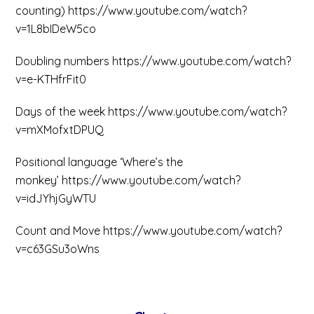
counting) https://www.youtube.com/watch?
v=1L8bIDeW5co
Doubling numbers https://www.youtube.com/watch?
v=e-KTHfrFit0
Days of the week https://www.youtube.com/watch?
v=mXMofxtDPUQ
Positional language ‘Where’s the
monkey’ https://www.youtube.com/watch?
v=idJYhjGyWTU
Count and Move https://www.youtube.com/watch?
v=c63GSu3oWns