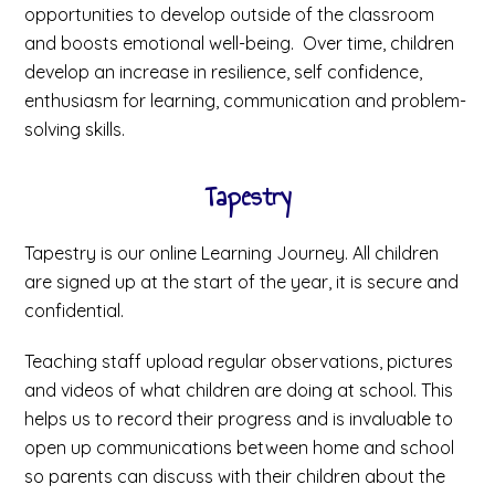
opportunities to develop outside of the classroom
and boosts emotional well-being. Over time, children
develop an increase in resilience, self confidence,
enthusiasm for learning, communication and problem-
solving skills.
Tapestry
Tapestry is our online Learning Journey. All children
are signed up at the start of the year, it is secure and
confidential.
Teaching staff upload regular observations, pictures
and videos of what children are doing at school. This
helps us to record their progress and is invaluable to
open up communications between home and school
so parents can discuss with their children about the